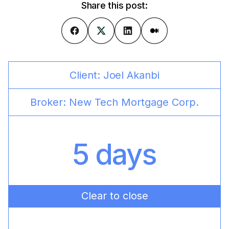
Share this post:
Client:
Joel Akanbi
Broker:
New Tech Mortgage Corp.
5 days
Clear to close