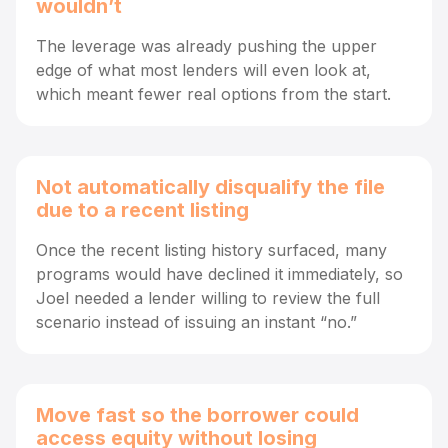
wouldn’t
The leverage was already pushing the upper
edge of what most lenders will even look at,
which meant fewer real options from the start.
Not automatically disqualify the file
due to a recent listing
Once the recent listing history surfaced, many
programs would have declined it immediately, so
Joel needed a lender willing to review the full
scenario instead of issuing an instant “no.”
Move fast so the borrower could
access equity without losing