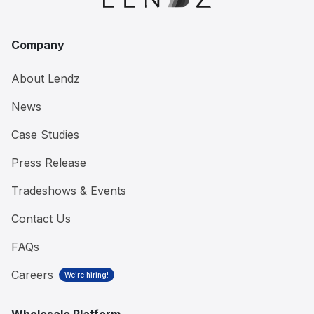
Company
About Lendz
News
Case Studies
Press Release
Tradeshows & Events
Contact Us
FAQs
Careers
We're hiring!