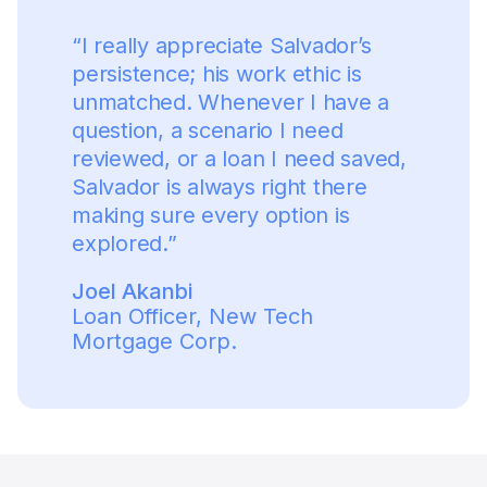
“
I really appreciate Salvador’s
persistence; his work ethic is
unmatched. Whenever I have a
question, a scenario I need
reviewed, or a loan I need saved,
Salvador is always right there
making sure every option is
explored.
”
Joel Akanbi
Loan Officer
,
New Tech
Mortgage Corp.