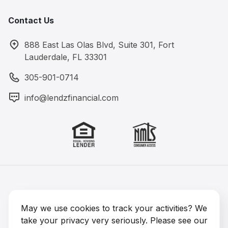
Contact Us
888 East Las Olas Blvd, Suite 301, Fort
Lauderdale, FL 33301
305-901-0714
info@lendzfinancial.com
Lendz Financial 2026 © All rights reserved
NMLS #1891964
May we use cookies to track your activities? We
take your privacy very seriously. Please see our