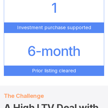
1
Investment purchase supported
6-month
Prior listing cleared
The Challenge
A High LTV Deal with