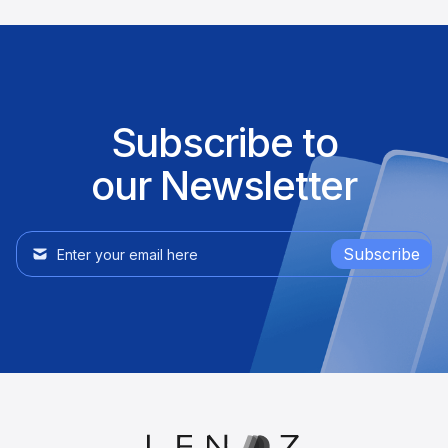
Subscribe to
our Newsletter