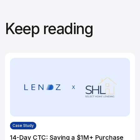
Keep reading
Case Study
14-Day CTC: Saving a $1M+ Purchase