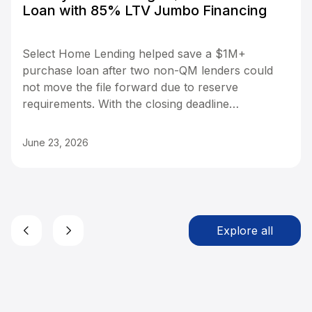
Loan with 85% LTV Jumbo Financing
Select Home Lending helped save a $1M+
purchase loan after two non-QM lenders could
not move the file forward due to reserve
requirements. With the closing deadline
approaching, Lendz stepped in with an 85%
LTV Jumbo program requiring only three
June 23, 2026
months of reserves instead of six. The file was
transferred, a new appraisal was ordered, and
the loan reached Clear to Close in just 14 days,
helping the borrower keep the purchase on
track.
Explore all