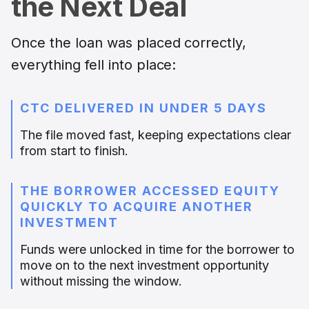
the Next Deal
Once the loan was placed correctly,
everything fell into place:
CTC DELIVERED IN UNDER 5 DAYS
The file moved fast, keeping expectations clear
from start to finish.
THE BORROWER ACCESSED EQUITY
QUICKLY TO ACQUIRE ANOTHER
INVESTMENT
Funds were unlocked in time for the borrower to
move on to the next investment opportunity
without missing the window.