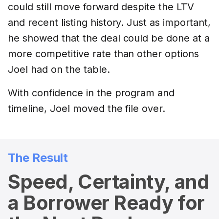
could still move forward despite the LTV
and recent listing history. Just as important,
he showed that the deal could be done at a
more competitive rate than other options
Joel had on the table.
With confidence in the program and
timeline, Joel moved the file over.
The Result
Speed, Certainty, and
a Borrower Ready for