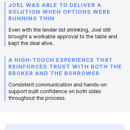
JOEL WAS ABLE TO DELIVER A
SOLUTION WHEN OPTIONS WERE
RUNNING THIN
Even with the lender list shrinking, Joel still
brought a workable approval to the table and
kept the deal alive.
A HIGH-TOUCH EXPERIENCE THAT
REINFORCED TRUST WITH BOTH THE
BROKER AND THE BORROWER
Consistent communication and hands-on
support built confidence on both sides
throughout the process.