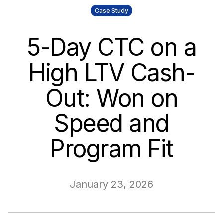
Case Study
5-Day CTC on a
High LTV Cash-
Out: Won on
Speed and
Program Fit
January 23, 2026