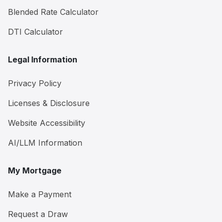
Blended Rate Calculator
DTI Calculator
Legal Information
Privacy Policy
Licenses & Disclosure
Website Accessibility
AI/LLM Information
My Mortgage
Make a Payment
Request a Draw