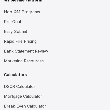
Wholesale Platform
Non-QM Programs
Pre-Qual
Easy Submit
Rapid Fire Pricing
Bank Statement Review
Marketing Resources
Calculators
DSCR Calculator
Mortgage Calculator
Break-Even Calculator