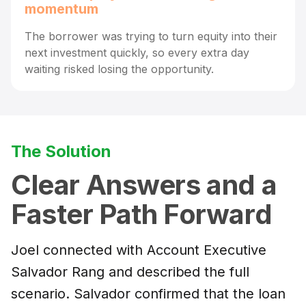
momentum
The borrower was trying to turn equity into their
next investment quickly, so every extra day
waiting risked losing the opportunity.
The Solution
Clear Answers and a
Faster Path Forward
Joel connected with Account Executive
Salvador Rang and described the full
scenario. Salvador confirmed that the loan