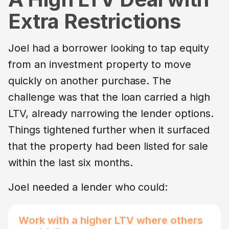
Extra Restrictions
Joel had a borrower looking to tap equity
from an investment property to move
quickly on another purchase. The
challenge was that the loan carried a high
LTV, already narrowing the lender options.
Things tightened further when it surfaced
that the property had been listed for sale
within the last six months.
Joel needed a lender who could:
Work with a higher LTV where others