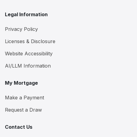
Legal Information
Privacy Policy
Licenses & Disclosure
Website Accessibility
AI/LLM Information
My Mortgage
Make a Payment
Request a Draw
Contact Us