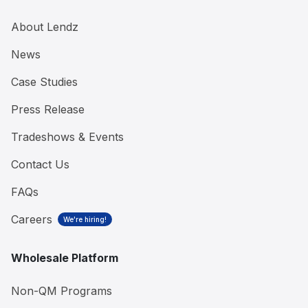
About Lendz
News
Case Studies
Press Release
Tradeshows & Events
Contact Us
FAQs
Careers
We're hiring!
Wholesale Platform
Non-QM Programs