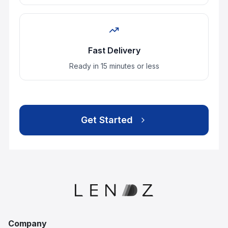
Company