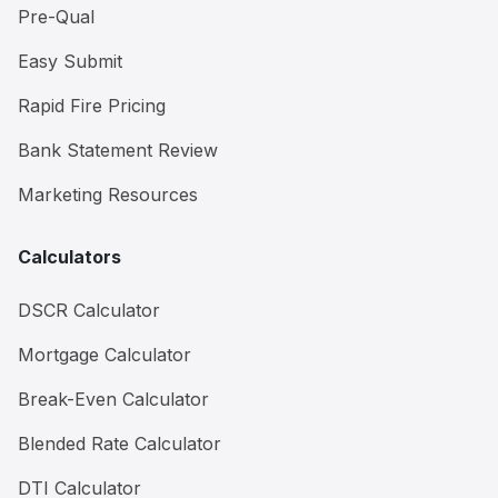
Pre-Qual
Easy Submit
Rapid Fire Pricing
Bank Statement Review
Marketing Resources
Calculators
DSCR Calculator
Mortgage Calculator
Break-Even Calculator
Blended Rate Calculator
DTI Calculator