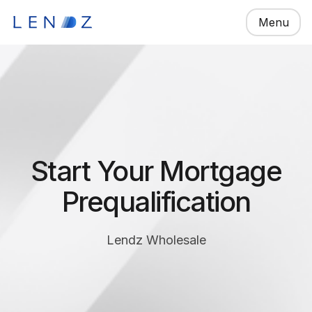
Menu
Start Your Mortgage
Prequalification
Lendz Wholesale