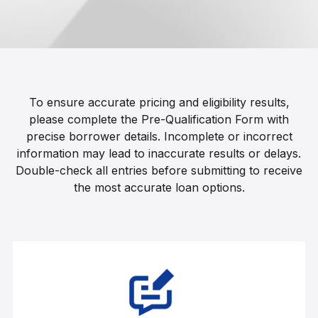
To ensure accurate pricing and eligibility results,
please complete the Pre-Qualification Form with
precise borrower details. Incomplete or incorrect
information may lead to inaccurate results or delays.
Double-check all entries before submitting to receive
the most accurate loan options.