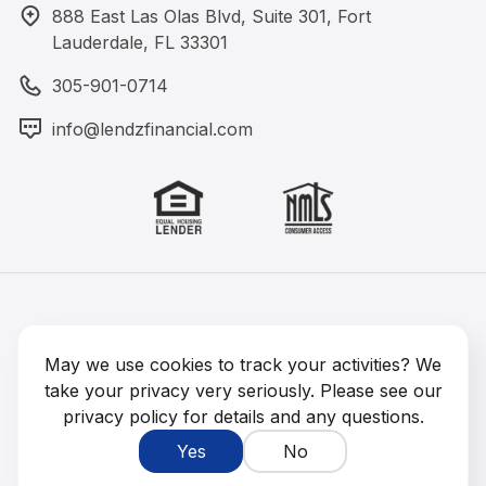
888 East Las Olas Blvd, Suite 301, Fort
Lauderdale, FL 33301
305-901-0714
info@lendzfinancial.com
Lendz Financial 2026 © All rights reserved
NMLS #1891964
May we use cookies to track your activities? We
take your privacy very seriously. Please see our
privacy policy for details and any questions.
Yes
No