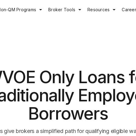
Non-QM Programs
Broker Tools
Resources
Caree
VOE Only Loans f
aditionally Emplo
Borrowers
give brokers a simplified path for qualifying eligible w