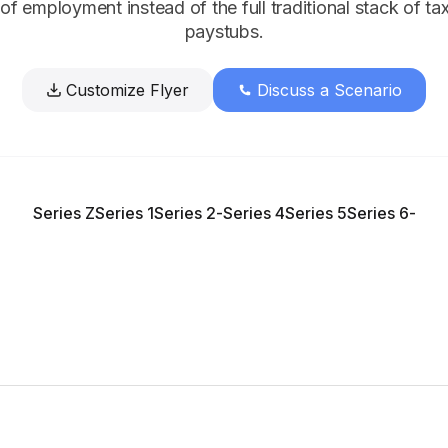
n of employment instead of the full traditional stack of ta
paystubs.
Customize Flyer
Discuss a Scenario
Series Z
Series 1
Series 2
-
Series 4
Series 5
Series 6
-