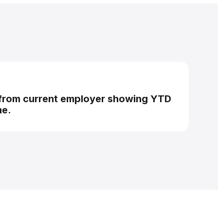
 from current employer showing YTD
me.