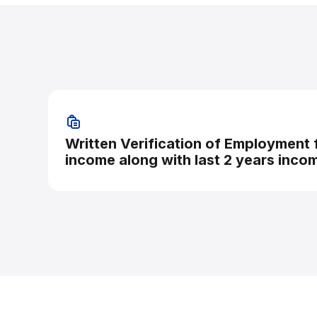
Written Verification of Employment
income along with last 2 years inco