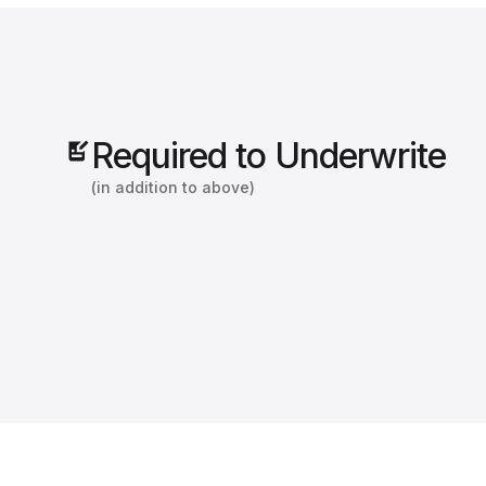
Required to Underwrite
(in addition to above)