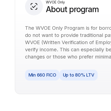
WVOE Only
About program
The WVOE Only Program is for borro
do not want to provide traditional pa
WVOE (Written Verification of Empl
verify income. This can especially b
changes or those who prefer minima
Min 660 FICO
Up to 80% LTV