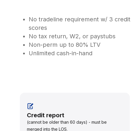
No tradeline requirement w/ 3 credit
scores
No tax return, W2, or paystubs
Non-perm up to 80% LTV
Unlimited cash-in-hand
Credit report
(cannot be older than 60 days) - must be
merged into the LOS.