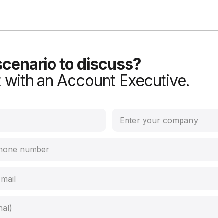
scenario to discuss?
 with an Account Executive.