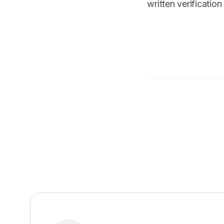
written verificatio