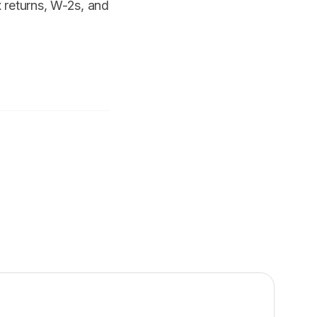
x returns, W-2s, and