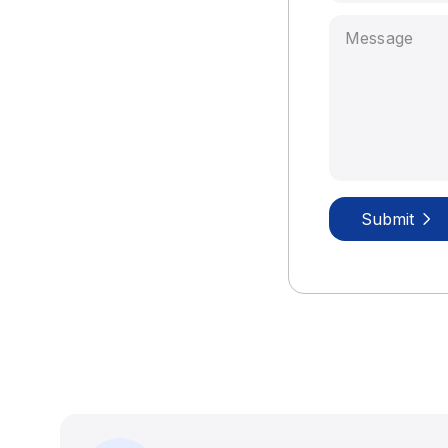
Submit