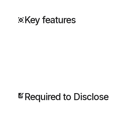
Key features
Required to Disclose