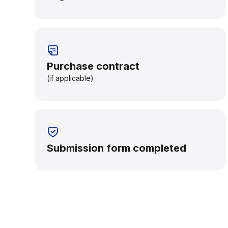
Purchase contract
(if applicable)
Submission form completed