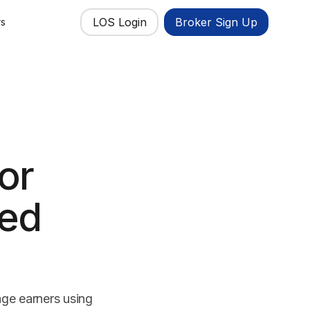
LOS Login
Broker Sign Up
rs
or
yed
age earners using