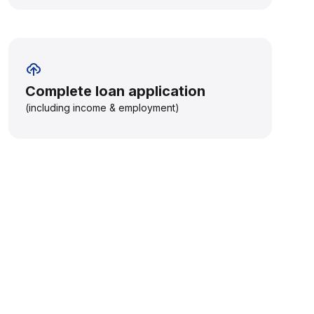
Complete loan application
(including income & employment)