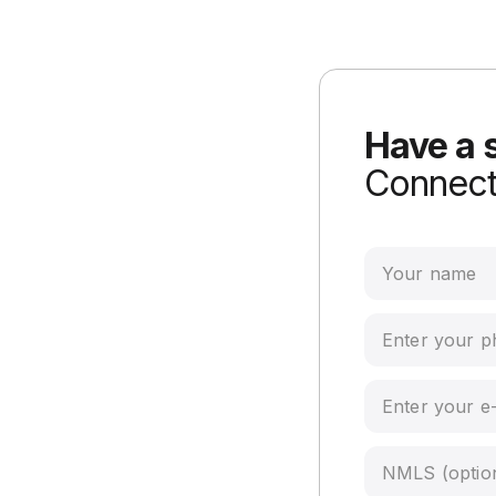
Have a 
Connect