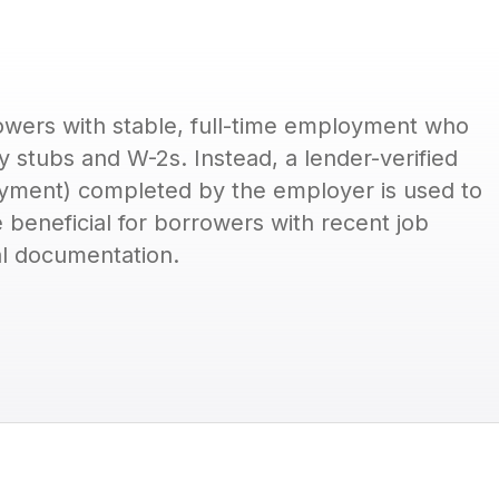
wers with stable, full-time employment who
y stubs and W-2s. Instead, a lender-verified
oyment) completed by the employer is used to
e beneficial for borrowers with recent job
l documentation.