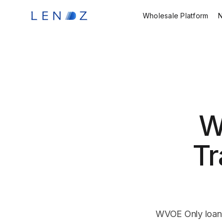
Wholesale Platform
W
Tr
WVOE Only loans 