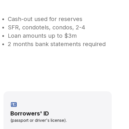
Cash-out used for reserves
SFR, condotels, condos, 2-4
Loan amounts up to $3m
2 months bank statements required
Borrowers' ID
(passport or driver's license).