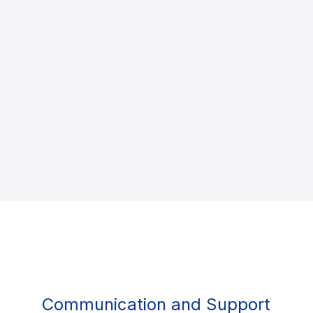
Communication and Support