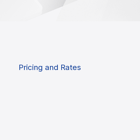
Pricing and Rates