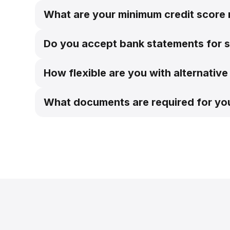
What are your minimum credit score
Do you accept bank statements for 
Bank statement programs
How flexible are you with alternati
What documents are required for y