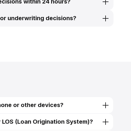
ecisions within 24 hours?
or underwriting decisions?
hone or other devices?
y LOS (Loan Origination System)?