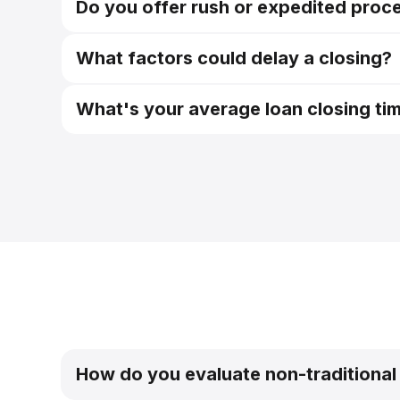
Do you offer rush or expedited proce
What factors could delay a closing?
What's your average loan closing ti
s
How do you evaluate non-traditional