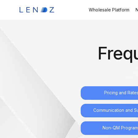
Wholesale Platform
Freq
Pricing and Rate
Communication and S
Non-QM Program