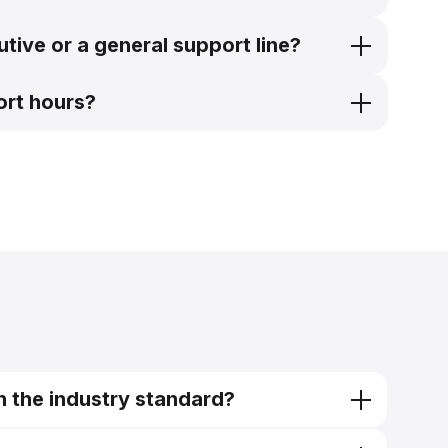
tive or a general support line?
ort hours?
n the industry standard?