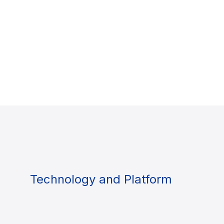
Technology and Platform