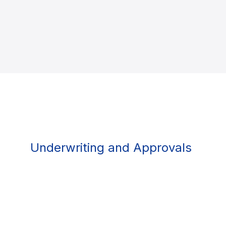
Underwriting and Approvals