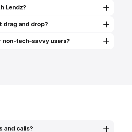
ith Lendz?
it
pre-qualification tool
ust drag and drop?
it
or non-tech-savvy users?
requiring minimal clicks to submit
s and calls?