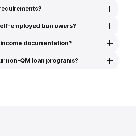
 requirements?
self-employed borrowers?
ve income documentation?
our non-QM loan programs?
self-employed