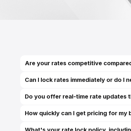
Are your rates competitive compared
Can I lock rates immediately or do I 
Do you offer real-time rate updates 
How quickly can I get pricing for my
What's your rate lock policy, includi