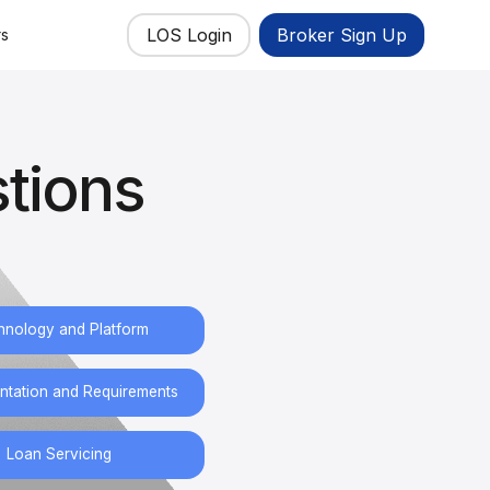
LOS Login
Broker Sign Up
rs
tions
hnology and Platform
tation and Requirements
Loan Servicing