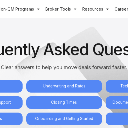
Non-QM Programs
Broker Tools
Resources
Caree
uently Asked Ques
Clear answers to help you move deals forward faster.
s
Underwriting and Rates
Tec
upport
Closing Times
Documen
s
Onboarding and Getting Started