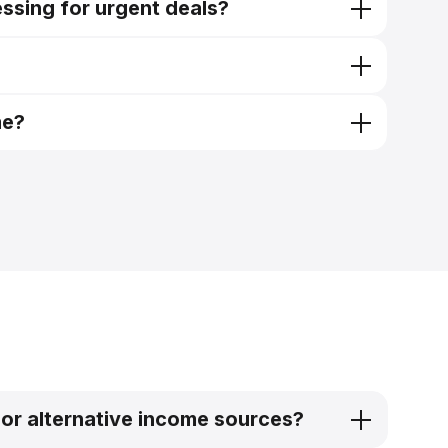
ssing for urgent deals?
me?
 or alternative income sources?