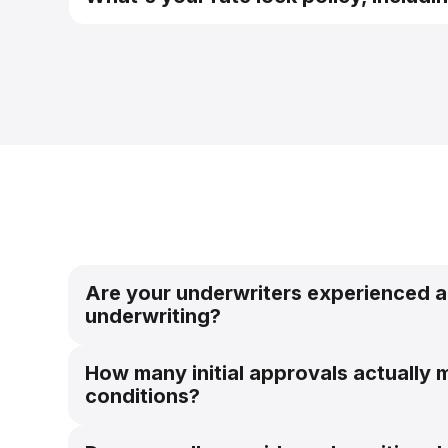
pre-qualification system
Are your underwriters experienced a
underwriting?
How many initial approvals actually m
conditions?