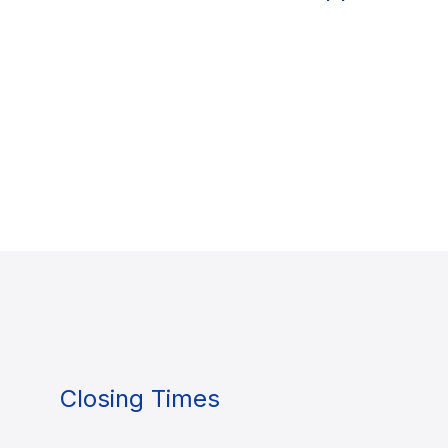
Closing Times