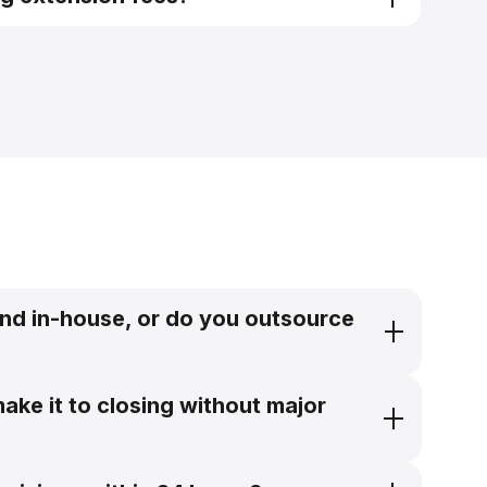
pricing engine
nd in-house, or do you outsource
ake it to closing without major