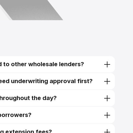
 to other wholesale lenders?
need underwriting approval first?
throughout the day?
 borrowers?
ng extension fees?