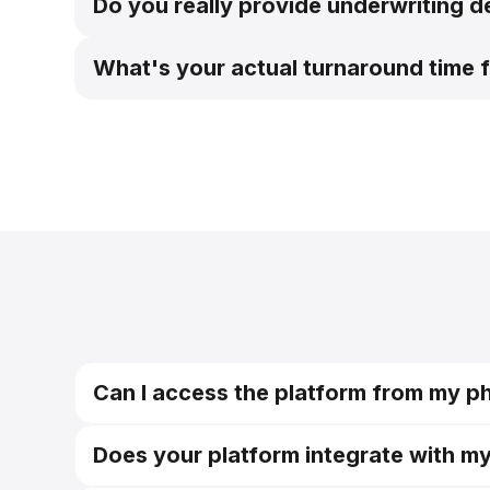
Do you really provide underwriting d
What's your actual turnaround time f
Can I access the platform from my p
Does your platform integrate with m