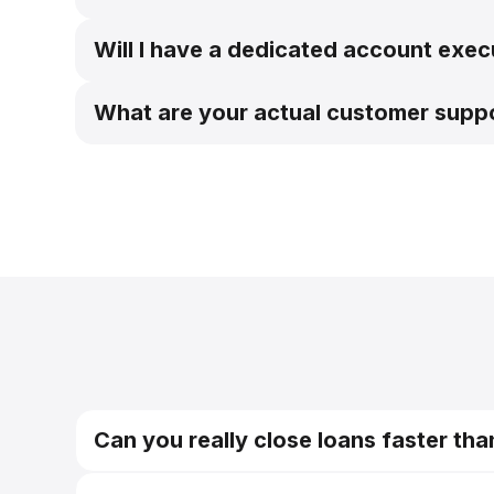
Will I have a dedicated account execu
What are your actual customer supp
Can you really close loans faster tha