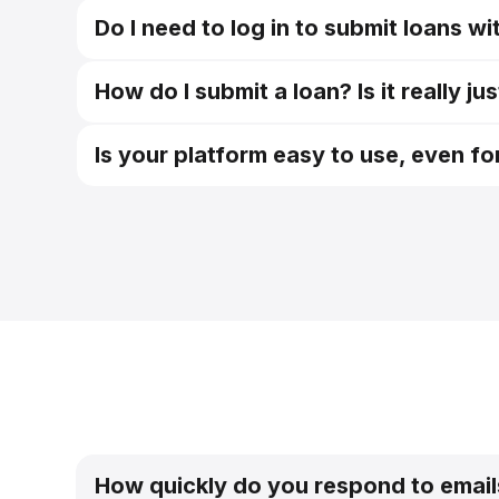
Do I need to log in to submit loans w
Easy Subm
How do I submit a loan? Is it really j
Easy Subm
Is your platform easy to use, even f
How quickly do you respond to email