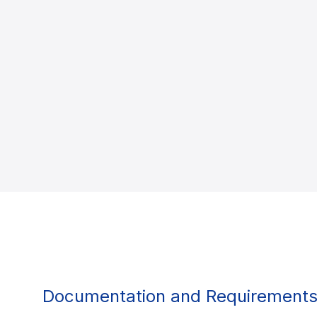
Documentation and Requirement