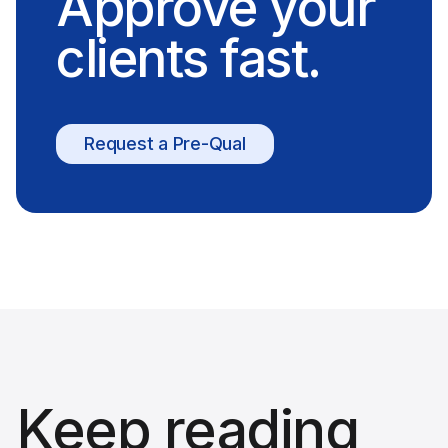
Approve your
clients fast.
Request a Pre-Qual
Keep reading