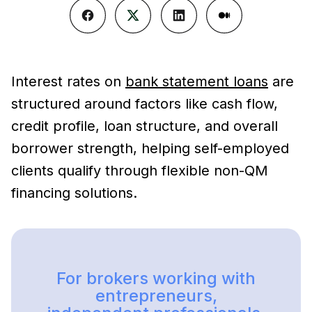
Interest rates on
bank statement loans
are
structured around factors like cash flow,
credit profile, loan structure, and overall
borrower strength, helping self-employed
clients qualify through flexible non-QM
financing solutions.
For brokers working with
entrepreneurs,