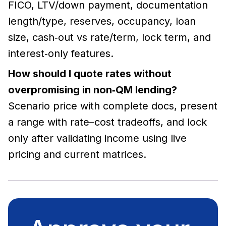
FICO, LTV/down payment, documentation
length/type, reserves, occupancy, loan
size, cash‑out vs rate/term, lock term, and
interest‑only features.
How should I quote rates without
overpromising in non‑QM lending?
Scenario price with complete docs, present
a range with rate–cost tradeoffs, and lock
only after validating income using live
pricing and current matrices.