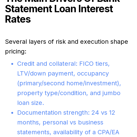
Statement Loan Interest
Rates
Several layers of risk and execution shape
pricing:
Credit and collateral: FICO tiers,
LTV/down payment, occupancy
(primary/second home/investment),
property type/condition, and jumbo
loan size.
Documentation strength: 24 vs 12
months, personal vs business
statements, availability of a CPA/EA