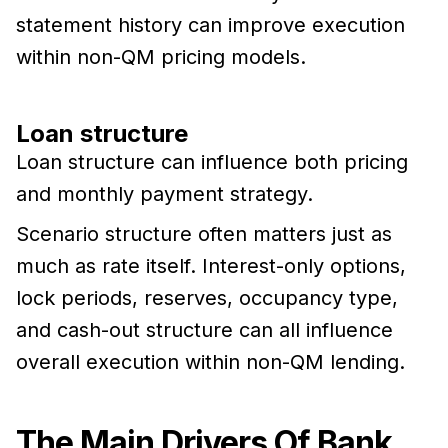
statement history can improve execution
within non-QM pricing models.
Loan structure
Loan structure can influence both pricing
and monthly payment strategy.
Scenario structure often matters just as
much as rate itself. Interest-only options,
lock periods, reserves, occupancy type,
and cash-out structure can all influence
overall execution within non-QM lending.
The Main Drivers Of Bank