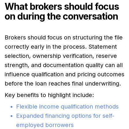
What brokers should focus
on during the conversation
Brokers should focus on structuring the file
correctly early in the process. Statement
selection, ownership verification, reserve
strength, and documentation quality can all
influence qualification and pricing outcomes
before the loan reaches final underwriting.
Key benefits to highlight include:
Flexible income qualification methods
Expanded financing options for self-
employed borrowers