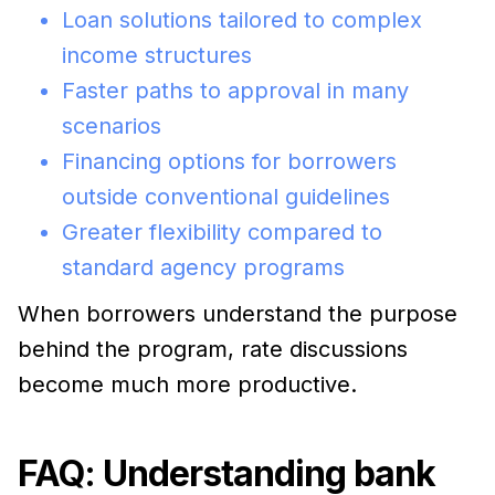
Loan solutions tailored to complex
income structures
Faster paths to approval in many
scenarios
Financing options for borrowers
outside conventional guidelines
Greater flexibility compared to
standard agency programs
When borrowers understand the purpose
behind the program, rate discussions
become much more productive.
FAQ: Understanding bank