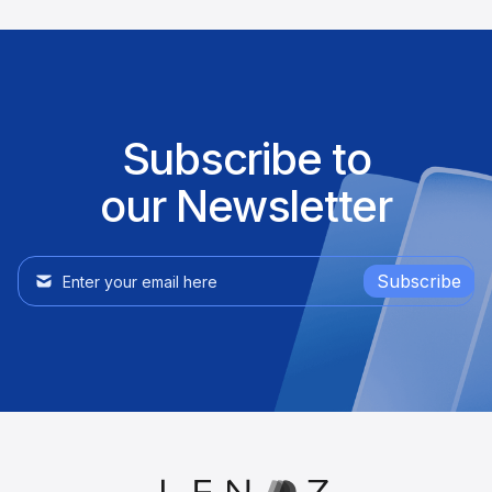
Subscribe to
our Newsletter