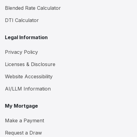
Blended Rate Calculator
DTI Calculator
Legal Information
Privacy Policy
Licenses & Disclosure
Website Accessibility
AI/LLM Information
My Mortgage
Make a Payment
Request a Draw