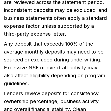
are reviewed across the statement period,
inconsistent deposits may be excluded, and
business statements often apply a standard
expense factor unless supported by a
third-party expense letter.
Any deposit that exceeds 100% of the
average monthly deposits may need to be
sourced or excluded during underwriting.
Excessive NSF or overdraft activity may
also affect eligibility depending on program
guidelines.
Lenders review deposits for consistency,
ownership percentage, business activity,
and overall financial stability. Clean