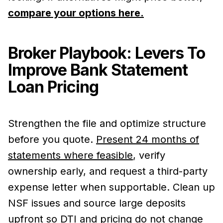
compare your options here.
Broker Playbook: Levers To
Improve Bank Statement
Loan Pricing
Strengthen the file and optimize structure
before you quote.
Present 24 months of
statements where feasible
, verify
ownership early, and request a third-party
expense letter when supportable. Clean up
NSF issues and source large deposits
upfront so DTI and pricing do not change