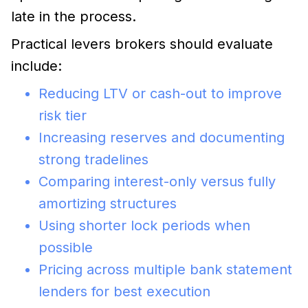
late in the process.
Practical levers brokers should evaluate
include:
Reducing LTV or cash-out to improve
risk tier
Increasing reserves and documenting
strong tradelines
Comparing interest-only versus fully
amortizing structures
Using shorter lock periods when
possible
Pricing across multiple bank statement
lenders for best execution