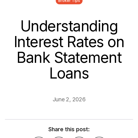
Broker Tips
Understanding
Interest Rates on
Bank Statement
Loans
June 2, 2026
Share this post: