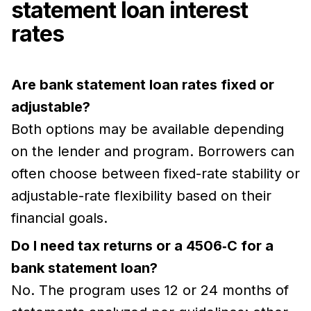
statement loan interest
rates
Are bank statement loan rates fixed or
adjustable?
Both options may be available depending
on the lender and program. Borrowers can
often choose between fixed-rate stability or
adjustable-rate flexibility based on their
financial goals.
Do I need tax returns or a 4506‑C for a
bank statement loan?
No. The program uses 12 or 24 months of