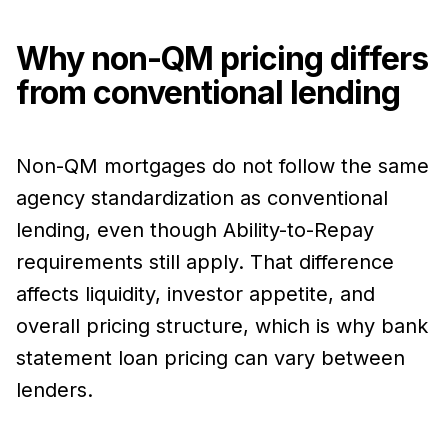
Why non-QM pricing differs
from conventional lending
Non-QM mortgages do not follow the same
agency standardization as conventional
lending, even though Ability-to-Repay
requirements still apply. That difference
affects liquidity, investor appetite, and
overall pricing structure, which is why bank
statement loan pricing can vary between
lenders.