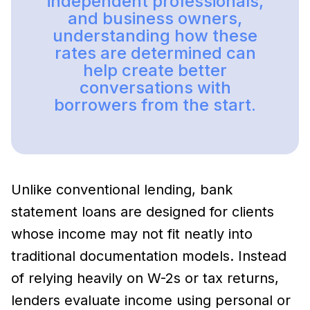
independent professionals,
and business owners,
understanding how these
rates are determined can
help create better
conversations with
borrowers from the start.
Unlike conventional lending, bank
statement loans are designed for clients
whose income may not fit neatly into
traditional documentation models. Instead
of relying heavily on W-2s or tax returns,
lenders evaluate income using personal or