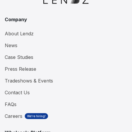
Company
About Lendz
News
Case Studies
Press Release
Tradeshows & Events
Contact Us
FAQs
Careers
We're hiring!