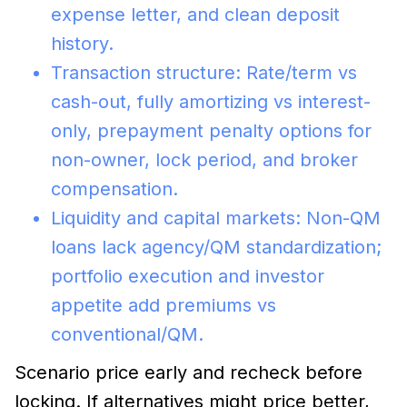
expense letter, and clean deposit
history.
Transaction structure: Rate/term vs
cash-out, fully amortizing vs interest-
only, prepayment penalty options for
non-owner, lock period, and broker
compensation.
Liquidity and capital markets: Non-QM
loans lack agency/QM standardization;
portfolio execution and investor
appetite add premiums vs
conventional/QM.
Scenario price early and recheck before
locking. If alternatives might price better,