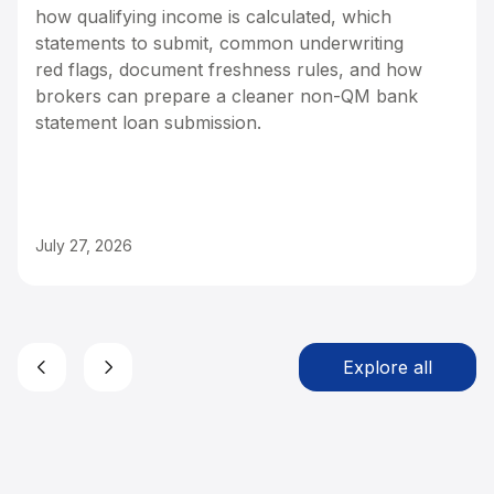
how qualifying income is calculated, which
statements to submit, common underwriting
red flags, document freshness rules, and how
brokers can prepare a cleaner non-QM bank
statement loan submission.
July 27, 2026
Explore all