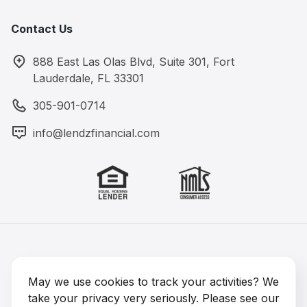
Contact Us
888 East Las Olas Blvd, Suite 301, Fort
Lauderdale, FL 33301
305-901-0714
info@lendzfinancial.com
Lendz Financial 2026 © All rights reserved
NMLS #1891964
May we use cookies to track your activities? We
take your privacy very seriously. Please see our