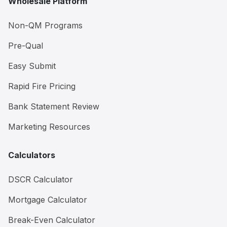
Wholesale Platform
Non-QM Programs
Pre-Qual
Easy Submit
Rapid Fire Pricing
Bank Statement Review
Marketing Resources
Calculators
DSCR Calculator
Mortgage Calculator
Break-Even Calculator