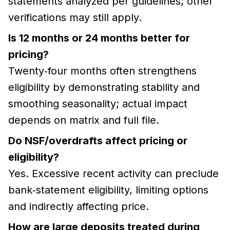
statements analyzed per guidelines; other
verifications may still apply.
Is 12 months or 24 months better for
pricing?
Twenty‑four months often strengthens
eligibility by demonstrating stability and
smoothing seasonality; actual impact
depends on matrix and full file.
Do NSF/overdrafts affect pricing or
eligibility?
Yes. Excessive recent activity can preclude
bank‑statement eligibility, limiting options
and indirectly affecting price.
How are large deposits treated during