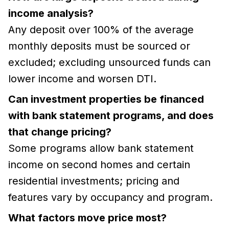
income analysis?
Any deposit over 100% of the average
monthly deposits must be sourced or
excluded; excluding unsourced funds can
lower income and worsen DTI.
Can investment properties be financed
with bank statement programs, and does
that change pricing?
Some programs allow bank statement
income on second homes and certain
residential investments; pricing and
features vary by occupancy and program.
What factors move price most?