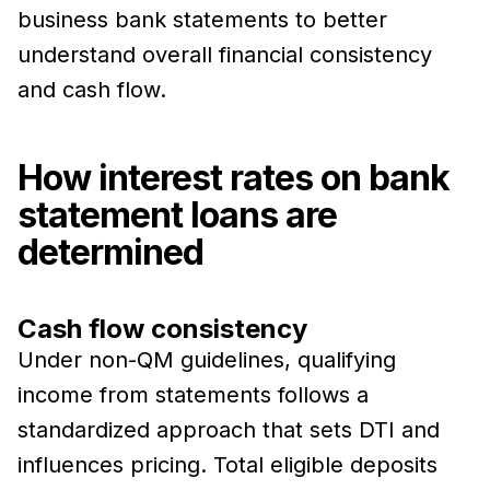
business bank statements to better
understand overall financial consistency
and cash flow.
How interest rates on bank
statement loans are
determined
Cash flow consistency
Under non-QM guidelines, qualifying
income from statements follows a
standardized approach that sets DTI and
influences pricing. Total eligible deposits