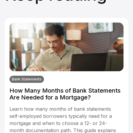
Bank Statements
How Many Months of Bank Statements
Are Needed for a Mortgage?
Learn how many months of bank statements
self-employed borrowers typically need for a
mortgage and when to choose a 12- or 24-
month documentation path. This guide explains