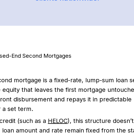
osed-End Second Mortgages
ond mortgage is a fixed-rate, lump-sum loan s
equity that leaves the first mortgage untouch
ront disbursement and repays it in predictable
 a set term.
credit (such as a
HELOC
), this structure doesn’
 loan amount and rate remain fixed from the sta