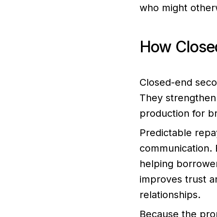
who might otherw
How Closed
Closed-end secon
They strengthen 
production for b
Predictable repa
communication. B
helping borrower
improves trust a
relationships.
Because the prop