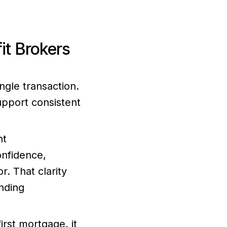
t Brokers
gle transaction.
upport consistent
nt
onfidence,
. That clarity
nding
rst mortgage, it