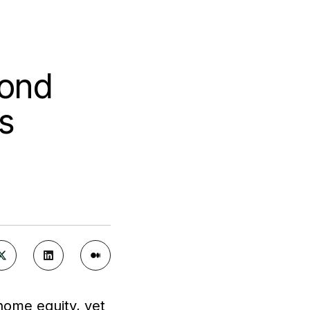
cond
s
home equity, yet