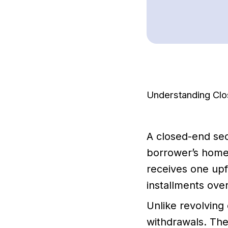
Understanding Cl
A closed-end sec
borrower’s home 
receives one upf
installments over
Unlike revolving 
withdrawals. The