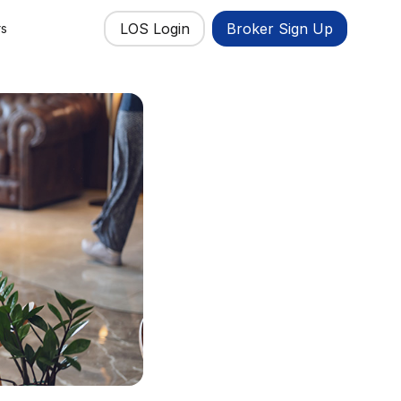
LOS Login
Broker Sign Up
rs