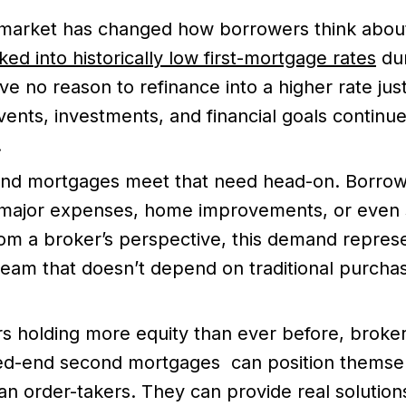
 market has changed how borrowers think abou
ked into historically low first-mortgage rates
dur
e no reason to refinance into a higher rate jus
e events, investments, and financial goals continu
.
nd mortgages meet that need head-on. Borrowe
 major expenses, home improvements, or even s
rom a broker’s perspective, this demand represe
eam that doesn’t depend on traditional purchas
 holding more equity than ever before, broke
ed-end second mortgages can position themse
han order-takers. They can provide real solutio