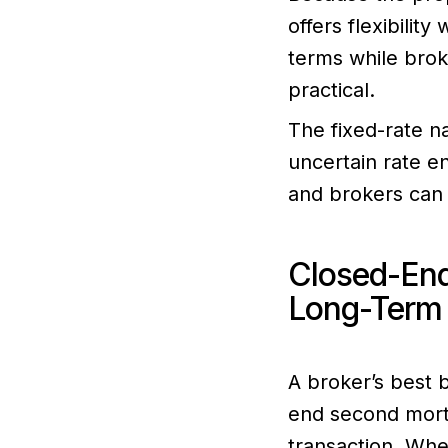
offers flexibilit
terms while brok
practical.
The fixed-rate na
uncertain rate e
and brokers can 
Closed-End
Long-Term 
A broker’s best 
end second mortg
transaction. Wh