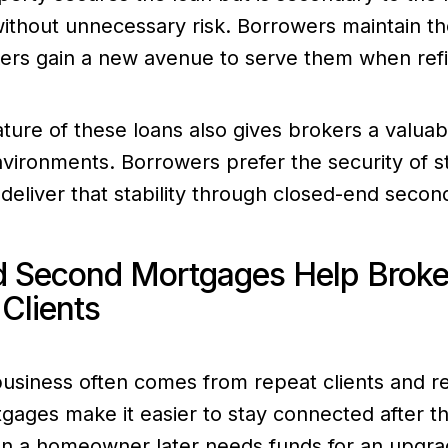
y without unnecessary risk. Borrowers maintain th
ers gain a new avenue to serve them when refi
ture of these loans also gives brokers a valuabl
nvironments. Borrowers prefer the security of 
deliver that stability through closed-end seco
 Second Mortgages Help Broker
Clients
business often comes from repeat clients and re
ages make it easier to stay connected after th
en a homeowner later needs funds for an upgra