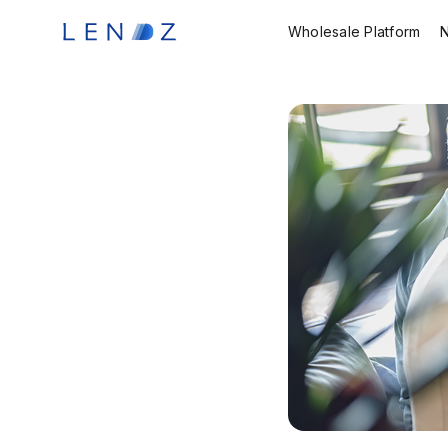
Wholesale Platform