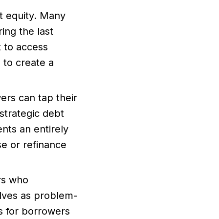
t equity. Many
ing the last
t to access
e to create a
rs can tap their
trategic debt
nts an entirely
e or refinance
rs who
lves as problem-
ns for borrowers