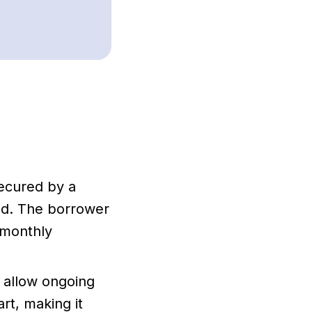
ecured by a
ed. The borrower
 monthly
t allow ongoing
rt, making it