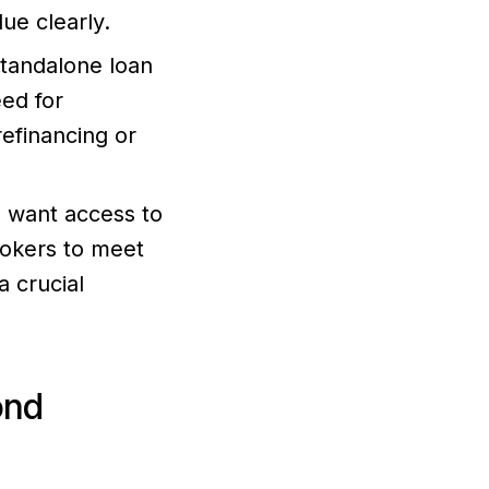
ue clearly.
standalone loan
eed for
refinancing or
ho want access to
rokers to meet
 crucial
ond