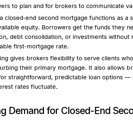
wers to plan and for brokers to communicate val
 a closed-end second mortgage functions as a 
vailable equity. Borrowers get the funds they n
ion, debt consolidation, or investments without 
rable first-mortgage rate.
ing gives brokers flexibility to serve clients w
turbing their primary mortgage. It also allows b
r straightforward, predictable loan options — a
rest rates fluctuate.
ng Demand for Closed-End Sec