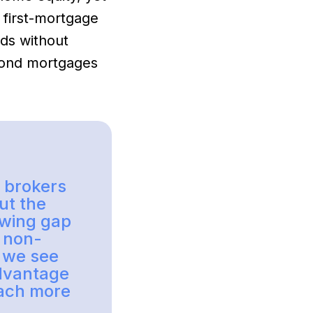
 first-mortgage
nds without
econd mortgages
r brokers
ut the
rowing gap
, non-
, we see
dvantage
each more