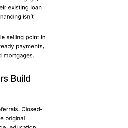
eir existing loan
nancing isn’t
e selling point in
steady payments,
nd mortgages.
s Build
ferrals. Closed-
e original
de, education