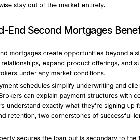
ise stay out of the market entirely.
-End Second Mortgages Benefi
d mortgages create opportunities beyond a sin
relationships, expand product offerings, and s
rokers under any market conditions.
yment schedules simplify underwriting and clie
rokers can explain payment structures with c
s understand exactly what they’re signing up for
nd retention, two cornerstones of successful le
erty secures the loan but is secondary to the fi