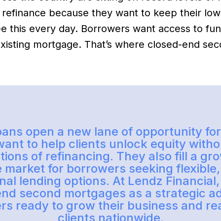
 refinance because they want to keep their low
ee this every day. Borrowers want access to fu
 existing mortgage. That’s where closed-end s
ans open a new lane of opportunity fo
ant to help clients unlock equity witho
ions of refinancing. They also fill a g
e market for borrowers seeking flexible
onal lending options. At Lendz Financial
end second mortgages as a strategic a
ers ready to grow their business and r
clients nationwide.