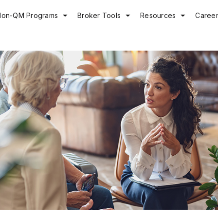
Non-QM Programs
Broker Tools
Resources
Caree