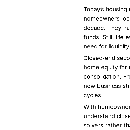
Today’s housing
homeowners
loc
decade. They hav
funds. Still, lif
need for liquidity
Closed-end seco
home equity for
consolidation. F
new business str
cycles.
With homeowners
understand clos
solvers rather t