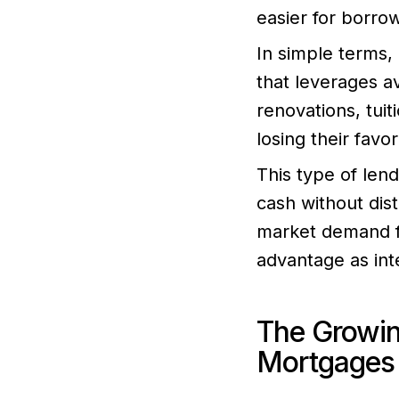
easier for borro
In simple terms,
that leverages a
renovations, tuit
losing their favo
This type of lend
cash without dis
market demand fo
advantage as inte
The Growi
Mortgages