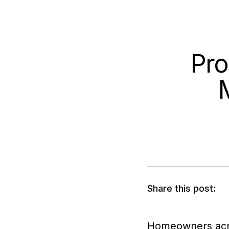
Pro
Share this post:
Homeowners acros