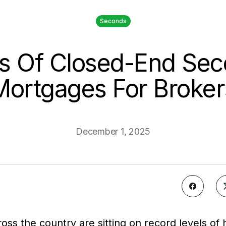
Seconds
s Of Closed-End Se
Mortgages For Broker
December 1, 2025
s the country are sitting on record levels of 