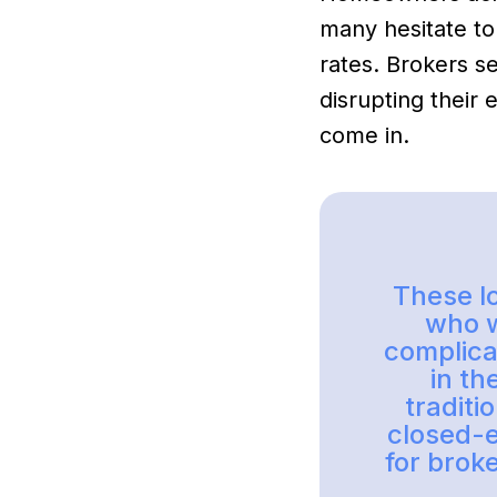
many hesitate to
rates. Brokers s
disrupting their
come in.
These lo
who w
complicat
in th
traditi
closed-
for brok