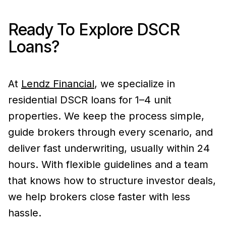
Ready To Explore DSCR
Loans?
At
Lendz Financial
, we specialize in
residential DSCR loans for 1–4 unit
properties. We keep the process simple,
guide brokers through every scenario, and
deliver fast underwriting, usually within 24
hours. With flexible guidelines and a team
that knows how to structure investor deals,
we help brokers close faster with less
hassle.