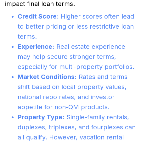
impact final loan terms.
Credit Score:
Higher scores often lead
to better pricing or less restrictive loan
terms.
Experience:
Real estate experience
may help secure stronger terms,
especially for multi-property portfolios.
Market Conditions:
Rates and terms
shift based on local property values,
national repo rates, and investor
appetite for non-QM products.
Property Type:
Single-family rentals,
duplexes, triplexes, and fourplexes can
all qualify. However, vacation rental