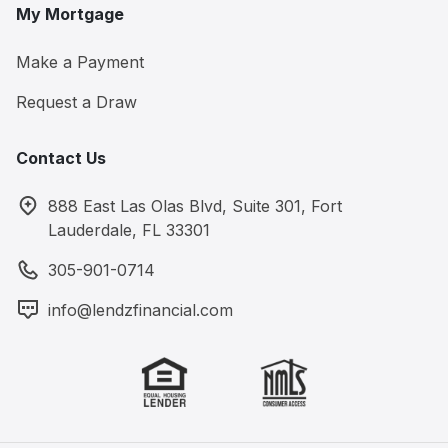
My Mortgage
Make a Payment
Request a Draw
Contact Us
888 East Las Olas Blvd, Suite 301, Fort
Lauderdale, FL 33301
305-901-0714
info@lendzfinancial.com