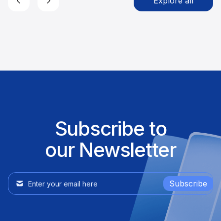
Explore all
Subscribe to
our Newsletter