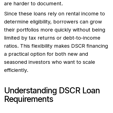
are harder to document.
Since these loans rely on rental income to
determine eligibility, borrowers can grow
their portfolios more quickly without being
limited by tax returns or debt-to-income
ratios. This flexibility makes DSCR financing
a practical option for both new and
seasoned investors who want to scale
efficiently.
Understanding DSCR Loan
Requirements