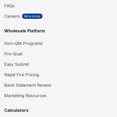
FAQs
Careers
We're hiring!
Wholesale Platform
Non-QM Programs
Pre-Qual
Easy Submit
Rapid Fire Pricing
Bank Statement Review
Marketing Resources
Calculators