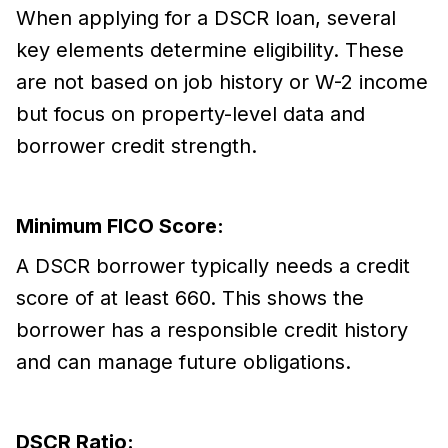
When applying for a DSCR loan, several
key elements determine eligibility. These
are not based on job history or W-2 income
but focus on property-level data and
borrower credit strength.
Minimum FICO Score:
A DSCR borrower typically needs a credit
score of at least 660. This shows the
borrower has a responsible credit history
and can manage future obligations.
DSCR Ratio: