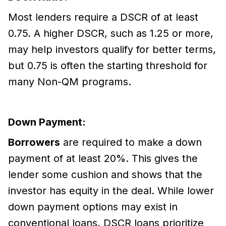
Most lenders require a DSCR of at least
0.75. A higher DSCR, such as 1.25 or more,
may help investors qualify for better terms,
but 0.75 is often the starting threshold for
many Non-QM programs.
Down Payment:
Borrowers
are required to make a down
payment of at least 20%. This gives the
lender some cushion and shows that the
investor has equity in the deal. While lower
down payment options may exist in
conventional loans, DSCR loans prioritize