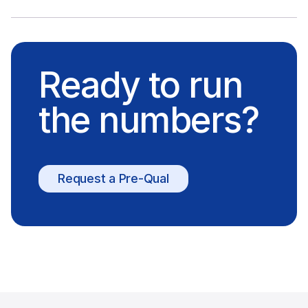
Ready to run
the numbers?
Request a Pre-Qual