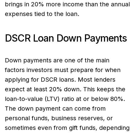
brings in 20% more income than the annual
expenses tied to the loan.
DSCR Loan Down Payments
Down payments are one of the main
factors investors must prepare for when
applying for DSCR loans. Most lenders
expect at least 20% down. This keeps the
loan-to-value (LTV) ratio at or below 80%.
The down payment can come from
personal funds, business reserves, or
sometimes even from gift funds, depending