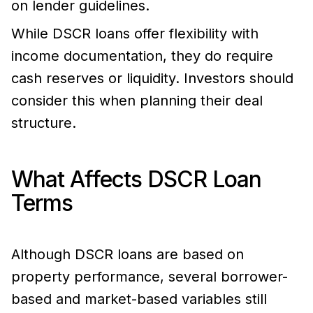
on lender guidelines.
While DSCR loans offer flexibility with
income documentation, they do require
cash reserves or liquidity. Investors should
consider this when planning their deal
structure.
What Affects DSCR Loan
Terms
Although DSCR loans are based on
property performance, several borrower-
based and market-based variables still