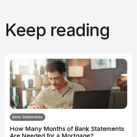
Keep reading
Bank Statements
How Many Months of Bank Statements
Are Needed for a Mortgage?