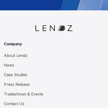
Company
About Lendz
News
Case Studies
Press Release
Tradeshows & Events
Contact Us