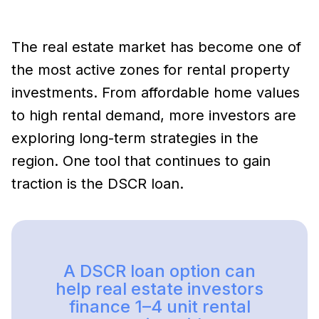
The real estate market has become one of
the most active zones for rental property
investments. From affordable home values
to high rental demand, more investors are
exploring long-term strategies in the
region. One tool that continues to gain
traction is the DSCR loan.
A DSCR loan option can
help real estate investors
finance 1–4 unit rental