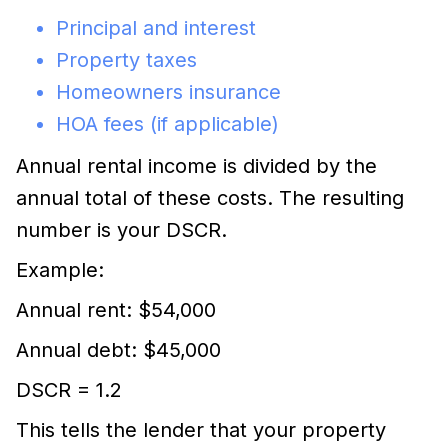
Principal and interest
Property taxes
Homeowners insurance
HOA fees (if applicable)
Annual rental income is divided by the
annual total of these costs. The resulting
number is your DSCR.
Example:
Annual rent: $54,000
Annual debt: $45,000
DSCR = 1.2
This tells the lender that your property