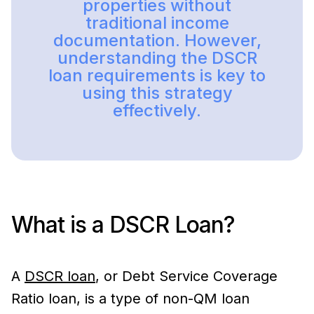
properties without
traditional income
documentation. However,
understanding the DSCR
loan requirements is key to
using this strategy
effectively.
What is a DSCR Loan?
A
DSCR loan
, or Debt Service Coverage
Ratio loan, is a type of non-QM loan