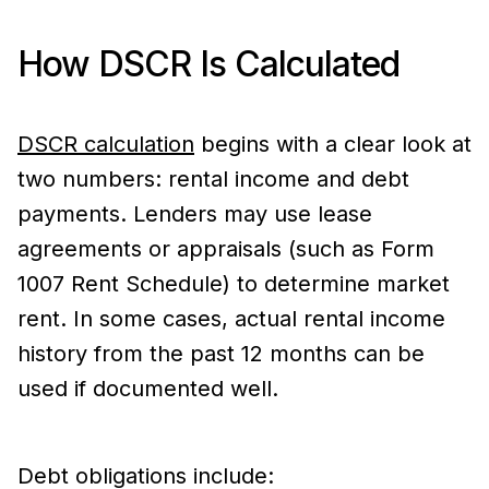
How DSCR Is Calculated
DSCR calculation
begins with a clear look at
two numbers: rental income and debt
payments. Lenders may use lease
agreements or appraisals (such as Form
1007 Rent Schedule) to determine market
rent. In some cases, actual rental income
history from the past 12 months can be
used if documented well.
Debt obligations include: