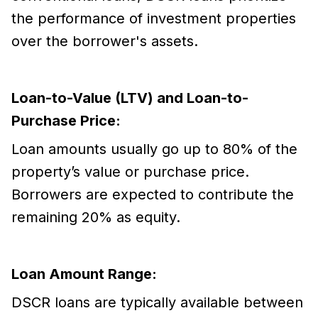
the performance of investment properties
over the borrower's assets.
Loan-to-Value (LTV) and Loan-to-
Purchase Price:
Loan amounts usually go up to 80% of the
property’s value or purchase price.
Borrowers are expected to contribute the
remaining 20% as equity.
Loan Amount Range:
DSCR loans are typically available between