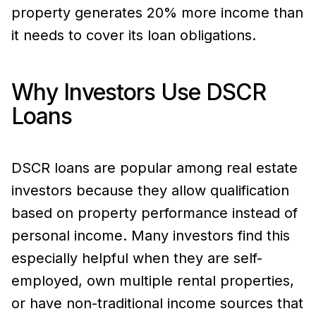
property generates 20% more income than
it needs to cover its loan obligations.
Why Investors Use DSCR
Loans
DSCR loans are popular among real estate
investors because they allow qualification
based on property performance instead of
personal income. Many investors find this
especially helpful when they are self-
employed, own multiple rental properties,
or have non-traditional income sources that