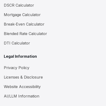
DSCR Calculator
Mortgage Calculator
Break-Even Calculator
Blended Rate Calculator
DTI Calculator
Legal Information
Privacy Policy
Licenses & Disclosure
Website Accessibility
AI/LLM Information