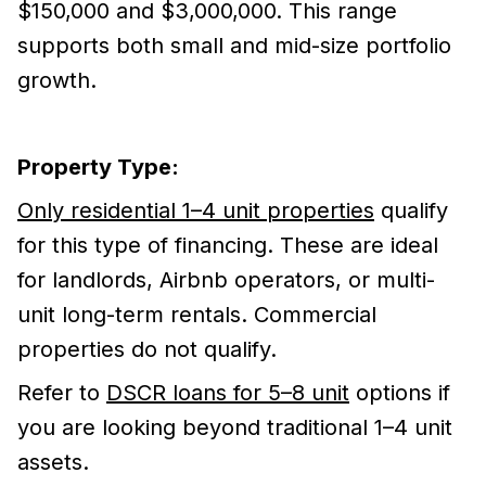
$150,000 and $3,000,000. This range
supports both small and mid-size portfolio
growth.
Property Type:
Only residential 1–4 unit properties
qualify
for this type of financing. These are ideal
for landlords, Airbnb operators, or multi-
unit long-term rentals. Commercial
properties do not qualify.
Refer to
DSCR loans for 5–8 unit
options if
you are looking beyond traditional 1–4 unit
assets.