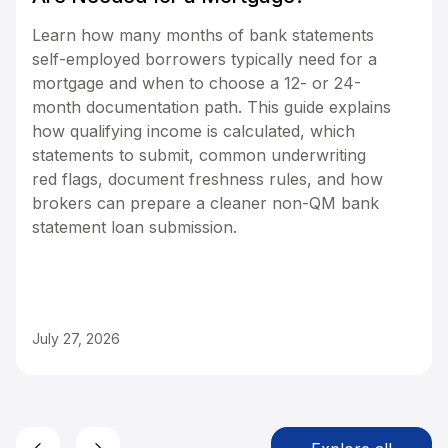
Learn how many months of bank statements
self-employed borrowers typically need for a
mortgage and when to choose a 12- or 24-
month documentation path. This guide explains
how qualifying income is calculated, which
statements to submit, common underwriting
red flags, document freshness rules, and how
brokers can prepare a cleaner non-QM bank
statement loan submission.
July 27, 2026