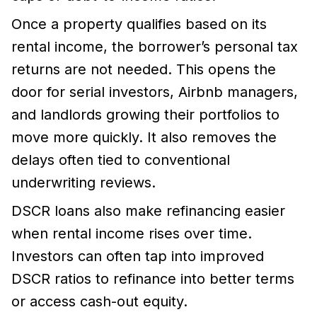
Once a property qualifies based on its
rental income, the borrower’s personal tax
returns are not needed. This opens the
door for serial investors, Airbnb managers,
and landlords growing their portfolios to
move more quickly. It also removes the
delays often tied to conventional
underwriting reviews.
DSCR loans also make refinancing easier
when rental income rises over time.
Investors can often tap into improved
DSCR ratios to refinance into better terms
or access cash-out equity.