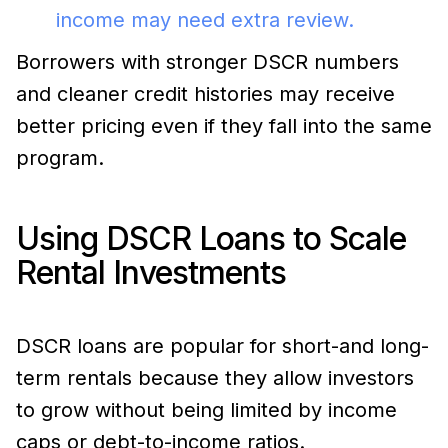
income may need extra review.
Borrowers with stronger DSCR numbers
and cleaner credit histories may receive
better pricing even if they fall into the same
program.
Using DSCR Loans to Scale
Rental Investments
DSCR loans are popular for short-and long-
term rentals because they allow investors
to grow without being limited by income
caps or debt-to-income ratios.