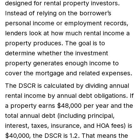
designed for rental property investors.
Instead of relying on the borrower’s
personal income or employment records,
lenders look at how much rental income a
property produces. The goal is to
determine whether the investment
property generates enough income to
cover the mortgage and related expenses.
The DSCR is calculated by dividing annual
rental income by annual debt obligations. If
a property earns $48,000 per year and the
total annual debt (including principal,
interest, taxes, insurance, and HOA fees) is
$40,000, the DSCR is 1.2. That means the