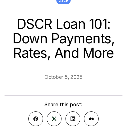
DSCR
DSCR Loan 101:
Down Payments,
Rates, And More
October 5, 2025
Share this post: